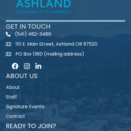
GET IN TOUCH
(541) 482-3486
telephone
110 E. Main Street, Ashland OR 97520
map
PO Box 1360 (mailing address)
map
Facebook
Instagram
LinkedIn
ABOUT US
About
Staff
Signature Events
Contact
READY TO JOIN?