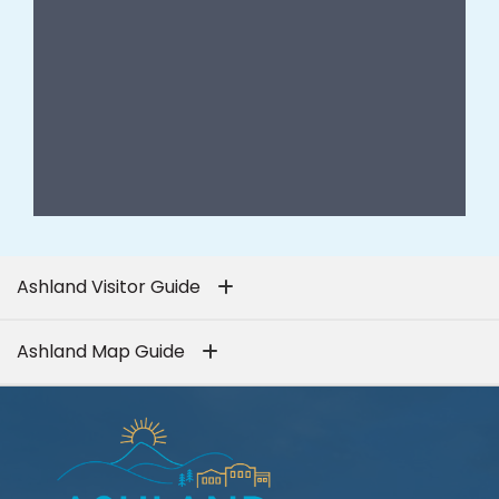
Ashland Visitor Guide
Ashland Map Guide