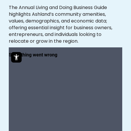
The Annual Living and Doing Business Guide
highlights Ashland’s community amenities,
values, demographics, and economic data;
offering essential insight for business owners,
entrepreneurs, and individuals looking to
relocate or grow in the region.