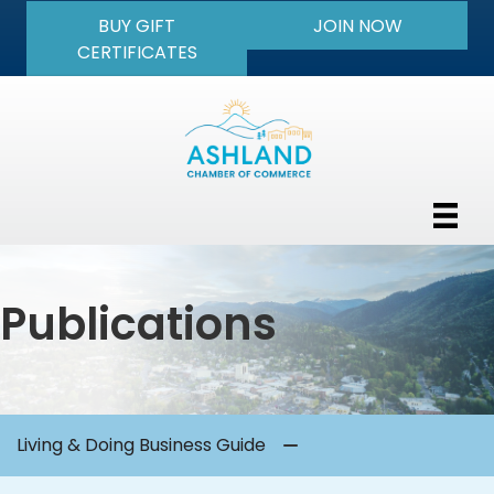
BUY GIFT
JOIN NOW
CERTIFICATES
Publications
Living & Doing Business Guide