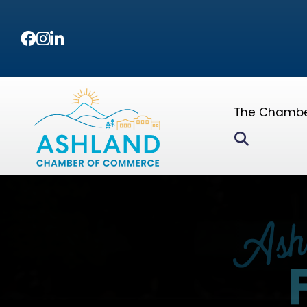
Facebook
Instagram
LinkedIn
The Chamb
Search