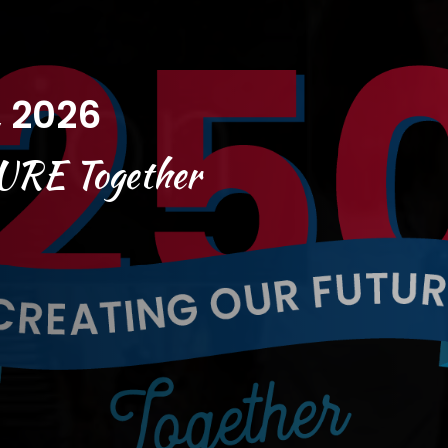
, 2026
URE
Together