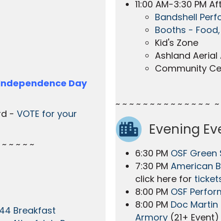
11:00 AM-3:30 PM Aft
Bandshell Per
Booths - Food,
Kid's Zone
Ashland Aerial 
Community Ce
 Independence Day
~ ~ ~ ~ ~ ~ ~ ~ ~ ~ ~ ~ ~ ~ ~ 
rd -
VOTE for your
Evening Ev
 ~ ~ ~ ~ ~
6:30 PM
OSF Green
7:30 PM
American B
click here for
ticket
8:00 PM
OSF Perfor
8:00 PM
Doc Martin 
44 Breakfast
Armory
(21+ Event)