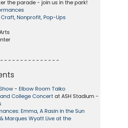
er the parade - join us in the park!
formances
 Craft, Nonprofit, Pop-Ups
Arts
nter
~ ~ ~ ~ ~ ~ ~ ~ ~ ~ ~ ~ ~ ~ ~
ents
 Show
-
Elbow Room Taiko
and College Concert
at ASH Stadium -
s
mances: Emma, A Rasin in the Sun
& Marques Wyatt Live at the