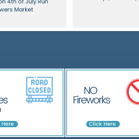
on 4th of July Run
wers Market