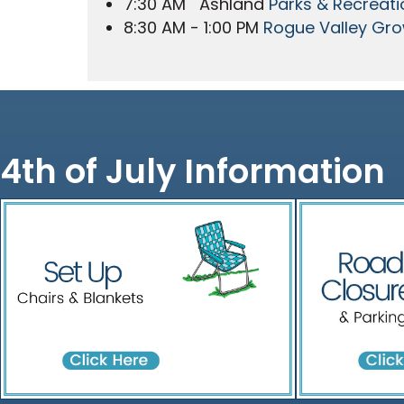
7:30 AM Ashland
Parks & Recreati
8:30 AM - 1:00 PM
Rogue Valley Gro
4th of July Information