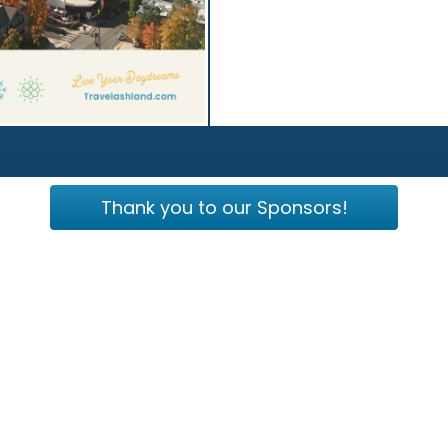
Thank you to our Sponsors!