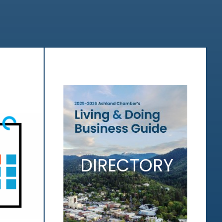
DIRECTORY