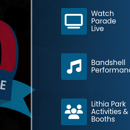
Watch
Parade
Live
Bandshell
Performan
Contact
Lithia Park
Activities &
Booths