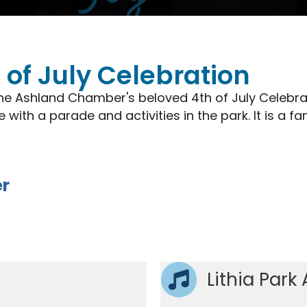
of July Celebration
he Ashland Chamber's beloved 4th of July Celebra
ith a parade and activities in the park. It is a 
er
Lithia Park 