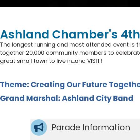
Ashland Chamber's 4th 
The longest running and most attended event is t
together 20,000 community members to celebrate w
great small town to live in...and VISIT!
Theme: Creating Our Future Togeth
Grand Marshal: Ashland City Band
Parade Information