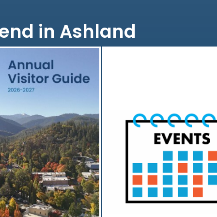
end in Ashland