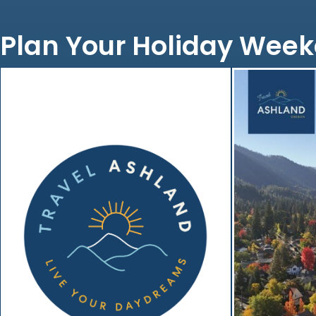
Plan Your Holiday Week