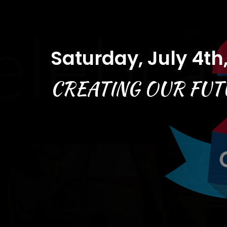
Saturday, July 4th
CREATING OUR FUT