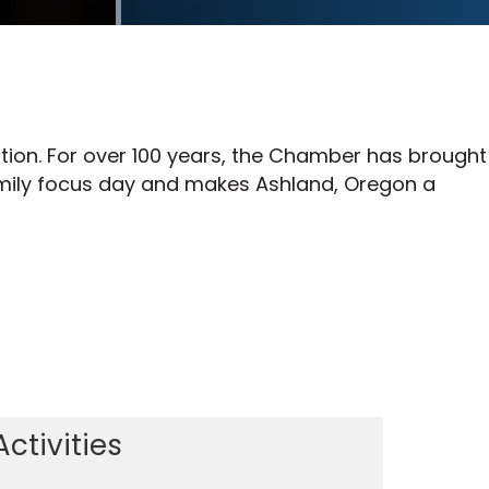
tion. For over 100 years, the Chamber has brought
family focus day and makes Ashland, Oregon a
Activities