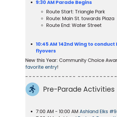
9:30 AM Parade Begins
Route Start: Triangle Park
Route: Main St. towards Plaza
Route End: Water Street
10:45 AM
142nd Wing to conduct
flyovers
New this Year: Community Choice Awa
favorite entry
!
~ ~ ~ ~ ~ ~ ~ ~ ~ ~ ~ ~ ~ ~ ~ ~ ~ ~ ~ ~ ~ ~ ~ ~ ~
Pre-Parade Activities
7:00 AM - 10:00 AM
Ashland Elks #9