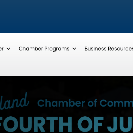
er
Chamber Programs
Business Resource