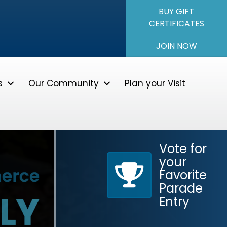
BUY GIFT
CERTIFICATES
JOIN NOW
s
Our Community
Plan your Visit
Vote for
Parade Application
your
Favorite
Parade
Entry