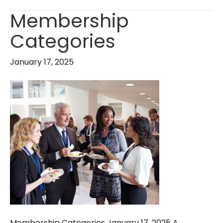
Membership
Categories
January 17, 2025
Membership Categories January 17, 2025 A