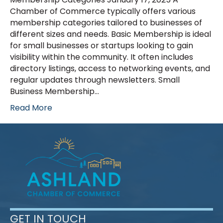
Chamber of Commerce typically offers various
membership categories tailored to businesses of
different sizes and needs. Basic Membership is ideal
for small businesses or startups looking to gain
visibility within the community. It often includes
directory listings, access to networking events, and
regular updates through newsletters. Small
Business Membership…
Read More
GET IN TOUCH