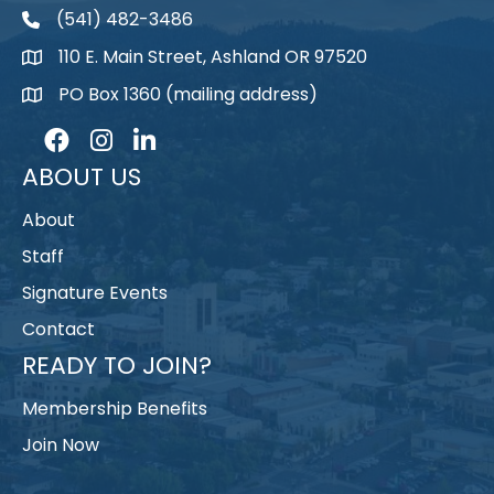
(541) 482-3486
telephone
110 E. Main Street, Ashland OR 97520
map
PO Box 1360 (mailing address)
map
Facebook
Instagram
LinkedIn
ABOUT US
About
Staff
Signature Events
Contact
READY TO JOIN?
Membership Benefits
Join Now