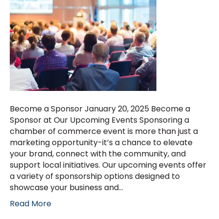
Become a Sponsor January 20, 2025 Become a
Sponsor at Our Upcoming Events Sponsoring a
chamber of commerce event is more than just a
marketing opportunity-it’s a chance to elevate
your brand, connect with the community, and
support local initiatives. Our upcoming events offer
a variety of sponsorship options designed to
showcase your business and…
Read More