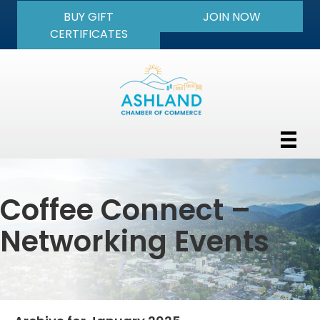
BUY GIFT
JOIN NOW
CERTIFICATES
Coffee Connect –
Networking Events