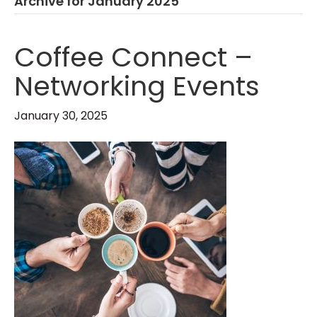
Archive for January 2025
Coffee Connect –
Networking Events
January 30, 2025