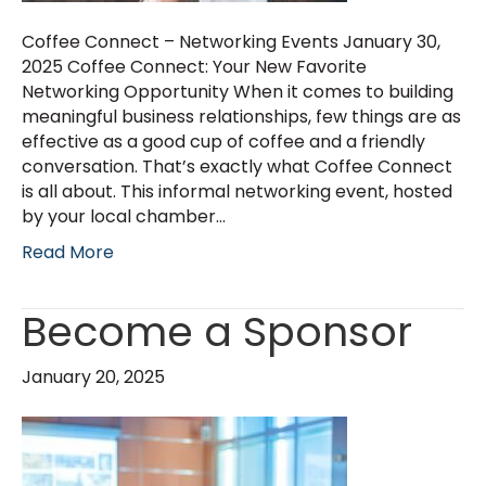
Coffee Connect – Networking Events January 30,
2025 Coffee Connect: Your New Favorite
Networking Opportunity When it comes to building
meaningful business relationships, few things are as
effective as a good cup of coffee and a friendly
conversation. That’s exactly what Coffee Connect
is all about. This informal networking event, hosted
by your local chamber…
Read More
Become a Sponsor
January 20, 2025